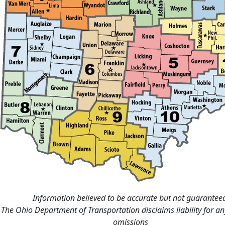
Information believed to be accurate but not guarantee
The Ohio Department of Transportation disclaims liability for an
omissions