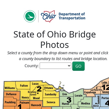
State of Ohio Bridge
Photos
Select a county from the drop down menu or point and click 
a county boundary to list routes and bridge location.
County: