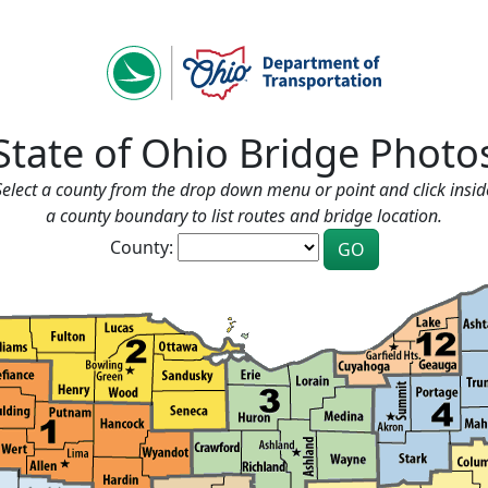
State of Ohio Bridge Photo
Select a county from the drop down menu or point and click insid
a county boundary to list routes and bridge location.
County: