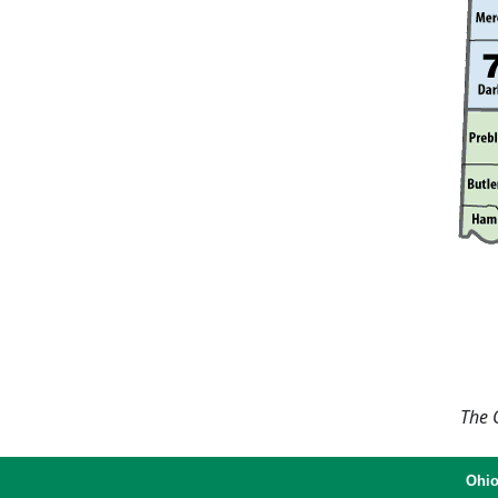
The O
Ohio