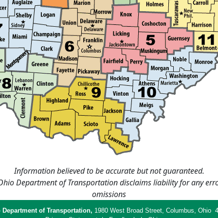
Information believed to be accurate but not guaranteed.
hio Department of Transportation disclaims liability for any err
omissions
 Department of Transportation,
1980 West Broad Street, Columbus, Ohio 