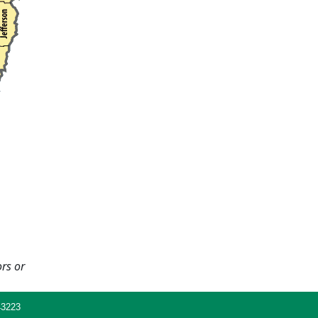
ors or
43223