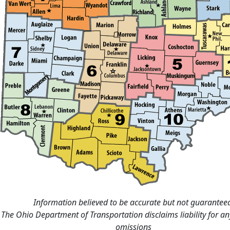
Information believed to be accurate but not guarantee
The Ohio Department of Transportation disclaims liability for an
omissions