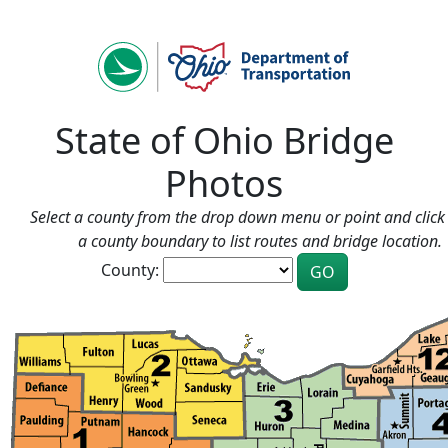
State of Ohio Bridge
Photos
Select a county from the drop down menu or point and click 
a county boundary to list routes and bridge location.
County: