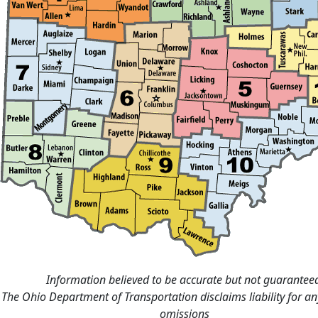
Information believed to be accurate but not guarantee
The Ohio Department of Transportation disclaims liability for an
omissions