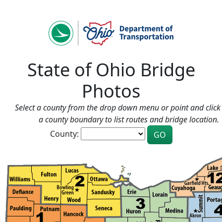
State of Ohio Bridge
Photos
Select a county from the drop down menu or point and click 
a county boundary to list routes and bridge location.
County: