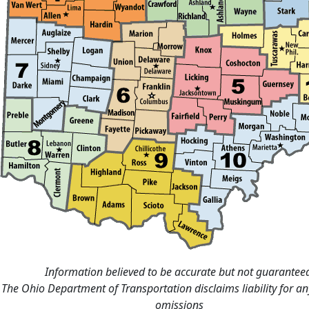
Information believed to be accurate but not guarantee
The Ohio Department of Transportation disclaims liability for an
omissions