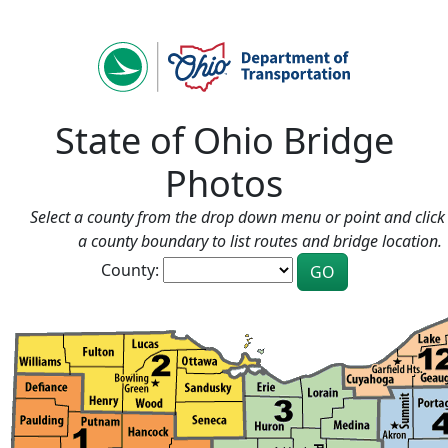
State of Ohio Bridge
Photos
Select a county from the drop down menu or point and click 
a county boundary to list routes and bridge location.
County: