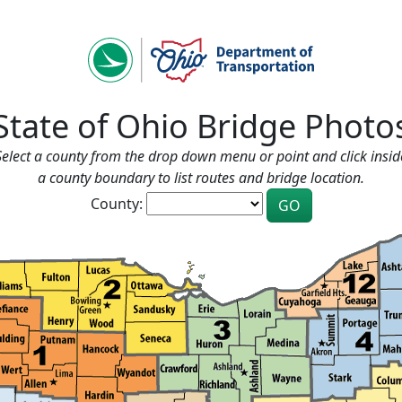
State of Ohio Bridge Photo
Select a county from the drop down menu or point and click insid
a county boundary to list routes and bridge location.
County: