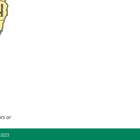
ors or
43223