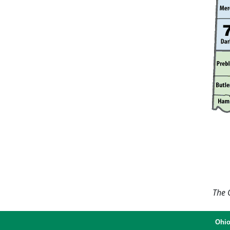
The O
Ohio