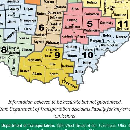
Information believed to be accurate but not guaranteed.
hio Department of Transportation disclaims liability for any err
omissions
 Department of Transportation,
1980 West Broad Street, Columbus, Ohio 