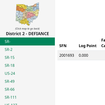
(Click map to go back)
District 2 - DEFIANCE
Fa
SR-
SFN
Log Point
C
SR-2
2001693
0.000
SR-15
SR-18
US-24
SR-49
SR-66
SR-111