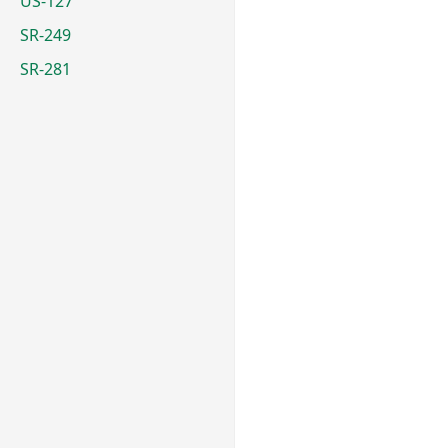
US-127
SR-249
SR-281