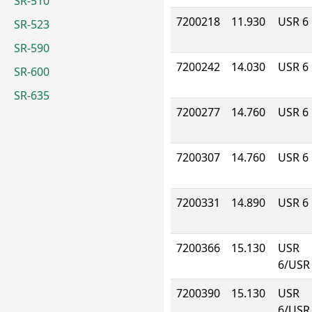
SR-510
7200218
11.930
USR 6
SR-523
SR-590
7200242
14.030
USR 6
SR-600
SR-635
7200277
14.760
USR 6
7200307
14.760
USR 6
7200331
14.890
USR 6
7200366
15.130
USR
6/USR
7200390
15.130
USR
6/USR