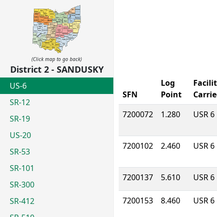
(Click map to go back)
District 2 - SANDUSKY
Log
Facili
US-6
SFN
Point
Carri
SR-12
7200072
1.280
USR 6
SR-19
US-20
7200102
2.460
USR 6
SR-53
SR-101
7200137
5.610
USR 6
SR-300
7200153
8.460
USR 6
SR-412