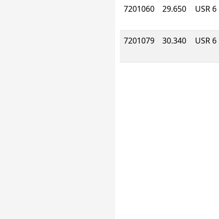
7201060
29.650
USR 6
7201079
30.340
USR 6