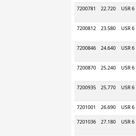
7200781
22.720
USR 6
7200812
23.580
USR 6
7200846
24.640
USR 6
7200870
25.240
USR 6
7200935
25.770
USR 6
7201001
26.690
USR 6
7201036
27.180
USR 6