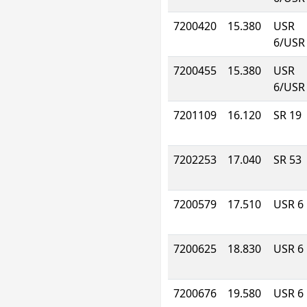
7200420
15.380
USR
6/USR
7200455
15.380
USR
6/USR
7201109
16.120
SR 19
7202253
17.040
SR 53
7200579
17.510
USR 6
7200625
18.830
USR 6
7200676
19.580
USR 6