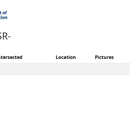
SR-
ntersected
Location
Pictures