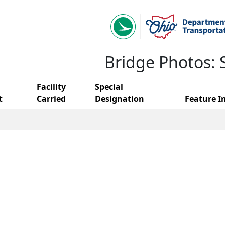
Bridge Photos: 
Facility
Special
t
Carried
Designation
Feature I