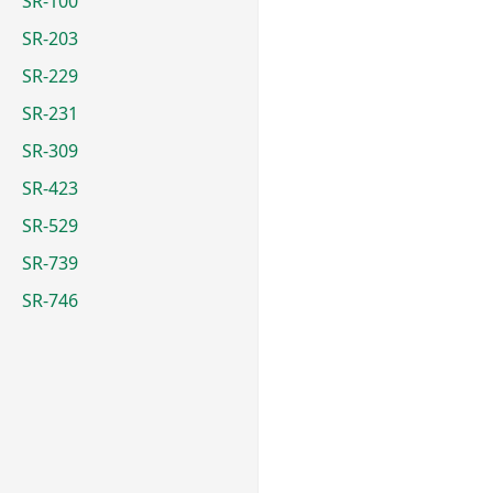
SR-100
SR-203
SR-229
SR-231
SR-309
SR-423
SR-529
SR-739
SR-746