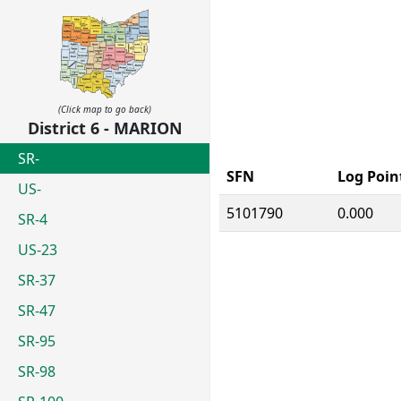
(Click map to go back)
District 6 - MARION
SR-
SFN
Log Poin
US-
5101790
0.000
SR-4
US-23
SR-37
SR-47
SR-95
SR-98