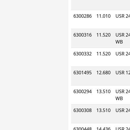
6300286
11.010
USR 2
6300316
11.520
USR 2
WB
6300332
11.520
USR 2
6301495
12.680
USR 1
6300294
13.510
USR 2
WB
6300308
13.510
USR 2
6300448
14.436
USR 2