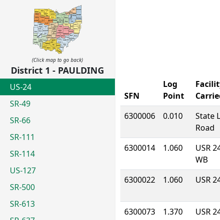
(Click map to go back)
District 1 - PAULDING
Log
Facili
US-24
SFN
Point
Carrie
SR-49
6300006
0.010
State 
SR-66
Road
SR-111
6300014
1.060
USR 2
SR-114
WB
US-127
6300022
1.060
USR 2
SR-500
SR-613
6300073
1.370
USR 2