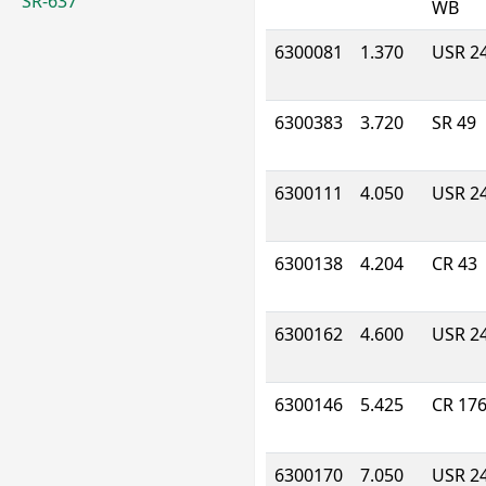
SR-637
WB
6300081
1.370
USR 2
6300383
3.720
SR 49
6300111
4.050
USR 2
6300138
4.204
CR 43
6300162
4.600
USR 2
6300146
5.425
CR 17
6300170
7.050
USR 2